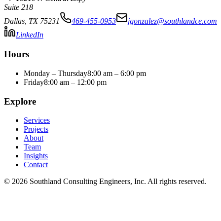
Suite 218
Dallas
,
TX
75231
469-455-0953
jgonzalez@southlandce.com
LinkedIn
Hours
Monday – Thursday
8:00 am – 6:00 pm
Friday
8:00 am – 12:00 pm
Explore
Services
Projects
About
Team
Insights
Contact
©
2026
Southland Consulting Engineers, Inc. All rights reserved.