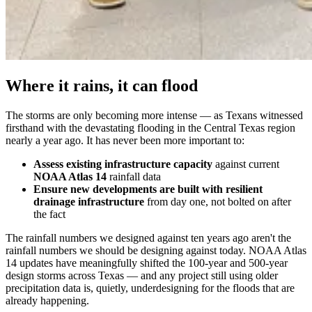
Where it rains, it can flood
The storms are only becoming more intense — as Texans witnessed
firsthand with the devastating flooding in the Central Texas region
nearly a year ago. It has never been more important to:
Assess existing infrastructure capacity
against current
NOAA Atlas 14
rainfall data
Ensure new developments are built with resilient
drainage infrastructure
from day one, not bolted on after
the fact
The rainfall numbers we designed against ten years ago aren't the
rainfall numbers we should be designing against today. NOAA Atlas
14 updates have meaningfully shifted the 100-year and 500-year
design storms across Texas — and any project still using older
precipitation data is, quietly, underdesigning for the floods that are
already happening.