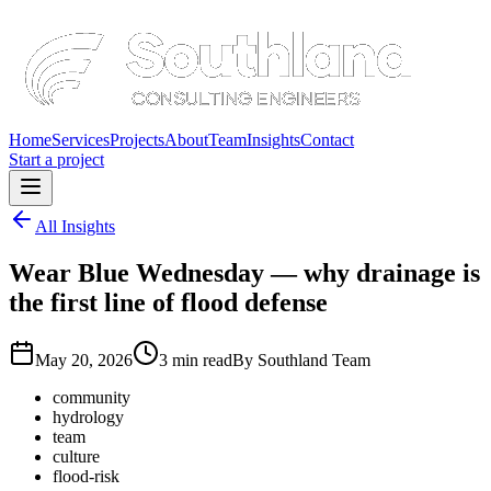
Home
Services
Projects
About
Team
Insights
Contact
Start a project
All Insights
Wear Blue Wednesday — why drainage is
the first line of flood defense
May 20, 2026
3 min read
By
Southland Team
community
hydrology
team
culture
flood-risk