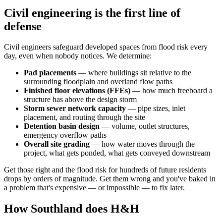
Civil engineering is the first line of
defense
Civil engineers safeguard developed spaces from flood risk every
day, even when nobody notices. We determine:
Pad placements
— where buildings sit relative to the
surrounding floodplain and overland flow paths
Finished floor elevations (FFEs)
— how much freeboard a
structure has above the design storm
Storm sewer network capacity
— pipe sizes, inlet
placement, and routing through the site
Detention basin design
— volume, outlet structures,
emergency overflow paths
Overall site grading
— how water moves through the
project, what gets ponded, what gets conveyed downstream
Get those right and the flood risk for hundreds of future residents
drops by orders of magnitude. Get them wrong and you've baked in
a problem that's expensive — or impossible — to fix later.
How Southland does H&H