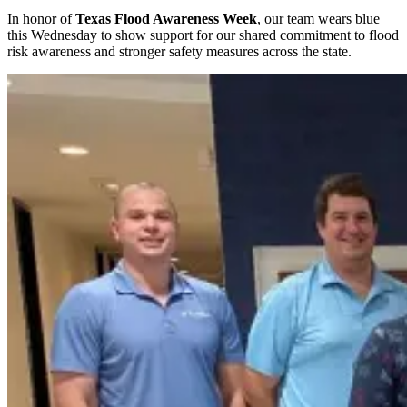
In honor of
Texas Flood Awareness Week
, our team wears blue
this Wednesday to show support for our shared commitment to flood
risk awareness and stronger safety measures across the state.