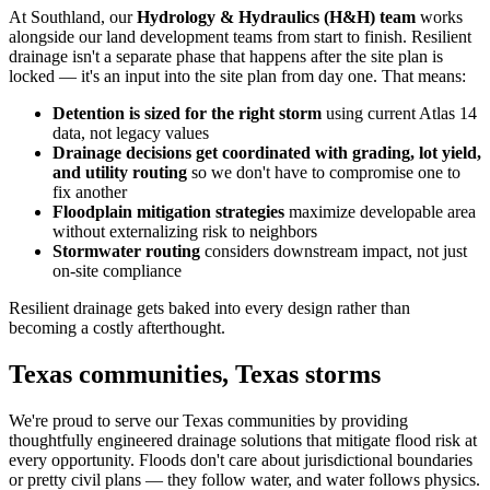
At Southland, our
Hydrology & Hydraulics (H&H) team
works
alongside our land development teams from start to finish. Resilient
drainage isn't a separate phase that happens after the site plan is
locked — it's an input into the site plan from day one. That means:
Detention is sized for the right storm
using current Atlas 14
data, not legacy values
Drainage decisions get coordinated with grading, lot yield,
and utility routing
so we don't have to compromise one to
fix another
Floodplain mitigation strategies
maximize developable area
without externalizing risk to neighbors
Stormwater routing
considers downstream impact, not just
on-site compliance
Resilient drainage gets baked into every design rather than
becoming a costly afterthought.
Texas communities, Texas storms
We're proud to serve our Texas communities by providing
thoughtfully engineered drainage solutions that mitigate flood risk at
every opportunity. Floods don't care about jurisdictional boundaries
or pretty civil plans — they follow water, and water follows physics.