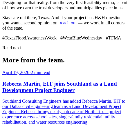
Designing for that reality, from the very first feasibility memo, is part
of how we earn the trust developers and municipalities place in us.
Stay safe out there, Texas. And if your project has H&H questions
you want a second opinion on,
reach out
— we work in all corners
of the state.
#TexasFloodAwarenessWeek · #WearBlueWednesday · #TFMA
Read next
More from the team.
April 19, 2026
·
2 min read
Rebecca Martin, EIT joins Southland as a Land
Development Project Engineer
Southland Consulting Engineers has added Rebecca Martin, EIT to
our Dallas civil engineering team as a Land Development Project
Engineer. Rebecca brings nearly a decade of North Texas project
experience across school sites, single-family residential, utility
rehabilitation, and water resources engineering.