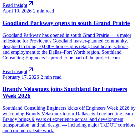
Read insight
April 19, 2026
·
2 min read
Goodland Parkway opens in south Grand Prairie
Goodland Parkway has opened in south Grand Prairie — a major
milestone for Provident's Goodland master-planned community,
designed to bring 10,000+ homes plus retail, healthcare, schools,
and employment to the Dallas–Fort Worth region. Southland
Consulting Engineers is proud to be part of the project team.
Read insight
February 17, 2026
·
2 min read
Brandy Velasquez joins Southland for Engineers
Week 2026
Southland Consulting Engineers kicks off Engineers Week 2026 by
welcoming Brandy Velasquez to our Dallas civil engineering team.
Brandy brings 9 years of experience across land development,
transportation, and rail design — including major TxDOT corridors
and commercial site work.