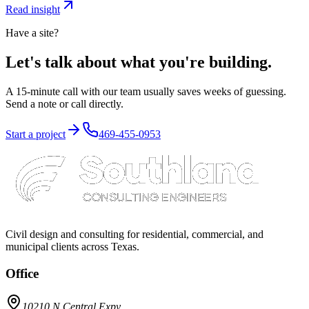
Read insight
Have a site?
Let's talk about what you're building.
A 15-minute call with our team usually saves weeks of guessing.
Send a note or call directly.
Start a project
469-455-0953
Civil design and consulting for residential, commercial, and
municipal clients across Texas.
Office
10210 N Central Expy